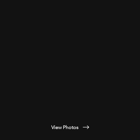
View Photos