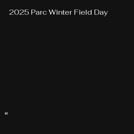
2025 Parc Winter Field Day